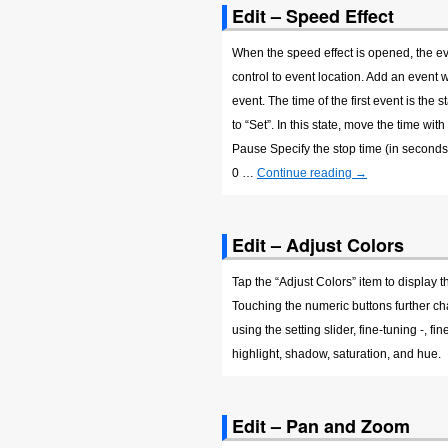
Edit – Speed Effect
When the speed effect is opened, the ev
control to event location. Add an event w
event. The time of the first event is the 
to “Set”. In this state, move the time wi
Pause Specify the stop time (in seconds)
0 …
Continue reading
→
Edit – Adjust Colors
Tap the “Adjust Colors” item to display
Touching the numeric buttons further chan
using the setting slider, fine-tuning -, f
highlight, shadow, saturation, and hue.
Edit – Pan and Zoom