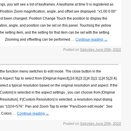
 you will see a list of keyframes. A keyframe at time 0 is registered as
 Position Zoom magnification, angle, and offset are displayed. “x1.00 0.00°
s not been changed. Position Change Touch the position to display the
ion, angle, and position can be set on this panel. Touching the yellow
 setting item, and the setting for that item can be set with the setting
 etc.。 Zooming and offsetting can be performed …
Continue reading
→
Posted on
Saturday June 25th, 2022
 the function menu switches to edit mode. The close button in the
spect Tap to select from [Original Aspect],[16:9],[3:2],[4:3],[1:1],[4:5],[3:4],
select a typical resolution based on the original resolution and aspect. If the
f [Custom] is selected in the aspect settings , you can choose from [Original
solution]. If [Custom Resolution] is selected, a resolution input dialog
ch as “1024×576”. Pan and Zoom Tap to enter “Pan/Zoom edit mode”. See
st Colors …
Continue reading
→
Posted on
Saturday June 25th, 2022