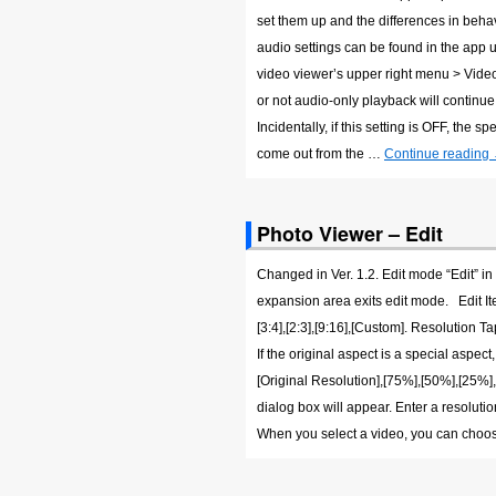
set them up and the differences in beha
audio settings can be found in the app 
video viewer’s upper right menu > Vid
or not audio-only playback will continu
Incidentally, if this setting is OFF, the
come out from the …
Continue reading
Photo Viewer – Edit
Changed in Ver. 1.2. Edit mode “Edit” in
expansion area exits edit mode. Edit Item 
[3:4],[2:3],[9:16],[Custom]. Resolution T
If the original aspect is a special aspect
[Original Resolution],[75%],[50%],[25%],
dialog box will appear. Enter a resolut
When you select a video, you can choo