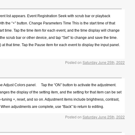
ent list appears. Event Registration Seek with scrub bar or playback
ith the “+” button. Change Parameters Time This is the start time of that
start time. Tap the time item for each event, and the time display will change
th the scrub bar or other device, and tap “Set” to change and save the time.
 at that time. Tap the Pause item for each event to display the input panel.
Posted on
Saturday June 25th, 2022
 the Adjust Colors panel. Tap the “ON” button to activate the adjustment.
ges the display of the setting item, and the setting for that item can be set
ine-tuning +, reset, and so on. Adjustment items include brightness, contrast,
 When adjustments are complete, use “Back” to return to editing.
Posted on
Saturday June 25th, 2022