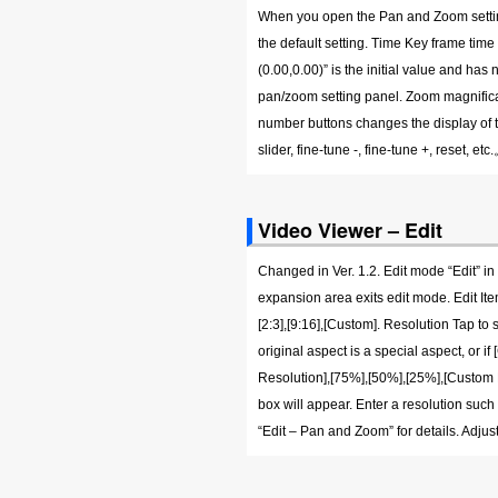
When you open the Pan and Zoom settings,
the default setting. Time Key frame time
(0.00,0.00)” is the initial value and ha
pan/zoom setting panel. Zoom magnificat
number buttons changes the display of the
slider, fine-tune -, fine-tune +, reset,
Video Viewer – Edit
Changed in Ver. 1.2. Edit mode “Edit” in
expansion area exits edit mode. Edit Item A
[2:3],[9:16],[Custom]. Resolution Tap to 
original aspect is a special aspect, or i
Resolution],[75%],[50%],[25%],[Custom Re
box will appear. Enter a resolution su
“Edit – Pan and Zoom” for details. Adju