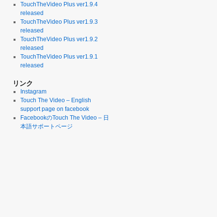
TouchTheVideo Plus ver1.9.4
released
TouchTheVideo Plus ver1.9.3
released
TouchTheVideo Plus ver1.9.2
released
TouchTheVideo Plus ver1.9.1
released
リンク
Instagram
Touch The Video – English
support page on facebook
FacebookのTouch The Video – 日
本語サポートページ