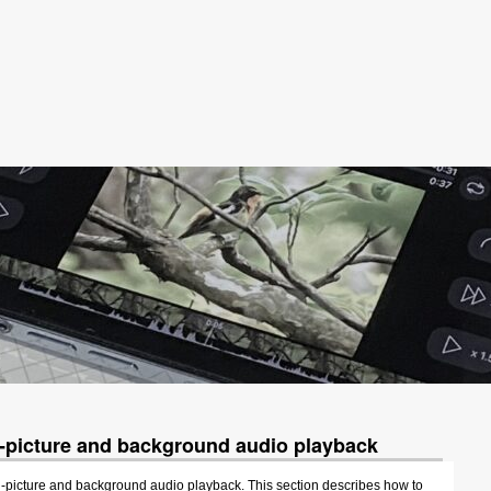
n-picture and background audio playback
-picture and background audio playback. This section describes how to