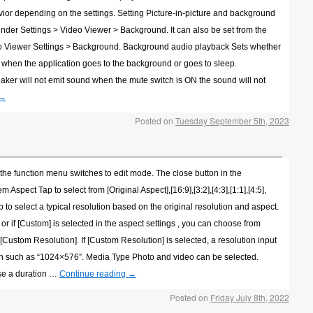
vior depending on the settings. Setting Picture-in-picture and background
under Settings > Video Viewer > Background. It can also be set from the
eo Viewer Settings > Background. Background audio playback Sets whether
e when the application goes to the background or goes to sleep.
 speaker will not emit sound when the mute switch is ON the sound will not
→
Posted on
Tuesday September 5th, 2023
 the function menu switches to edit mode. The close button in the
Aspect Tap to select from [Original Aspect],[16:9],[3:2],[4:3],[1:1],[4:5],
ap to select a typical resolution based on the original resolution and aspect.
, or if [Custom] is selected in the aspect settings , you can choose from
[Custom Resolution]. If [Custom Resolution] is selected, a resolution input
ion such as “1024×576”. Media Type Photo and video can be selected.
se a duration …
Continue reading
→
Posted on
Friday July 8th, 2022