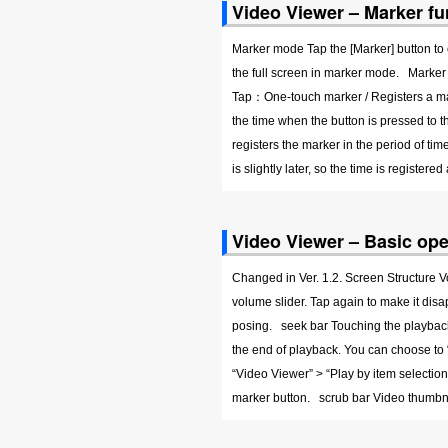
Video Viewer – Marker fu
Marker mode Tap the [Marker] button to 
the full screen in marker mode. Marker
Tap：One-touch marker / Registers a mar
the time when the button is pressed to 
registers the marker in the period of tim
is slightly later, so the time is registere
Video Viewer – Basic ope
Changed in Ver. 1.2. Screen Structure 
volume slider. Tap again to make it di
posing. seek bar Touching the playback
the end of playback. You can choose to “e
“Video Viewer” > “Play by item select
marker button. scrub bar Video thumbn