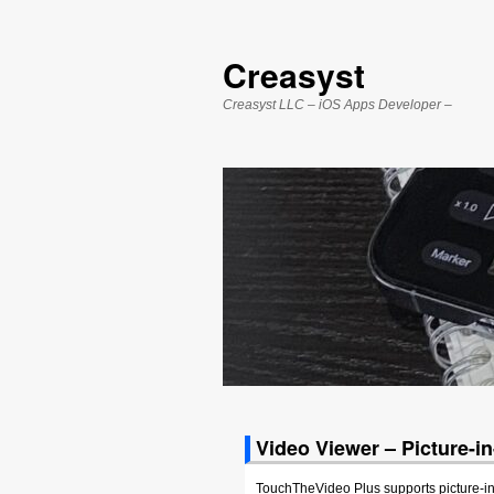
Creasyst
Creasyst LLC – iOS Apps Developer –
Video Viewer – Picture-i
TouchTheVideo Plus supports picture-in