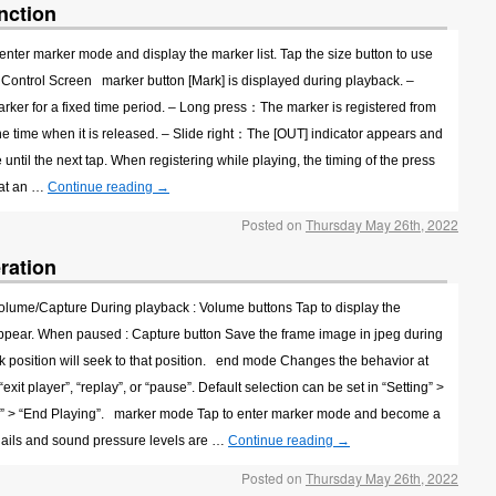
nction
enter marker mode and display the marker list. Tap the size button to use
 Control Screen marker button [Mark] is displayed during playback. –
ker for a fixed time period. – Long press：The marker is registered from
the time when it is released. – Slide right：The [OUT] indicator appears and
e until the next tap. When registering while playing, the timing of the press
d at an …
Continue reading
→
Posted on
Thursday May 26th, 2022
ration
Volume/Capture During playback : Volume buttons Tap to display the
sappear. When paused : Capture button Save the frame image in jpeg during
 position will seek to that position. end mode Changes the behavior at
xit player”, “replay”, or “pause”. Default selection can be set in “Setting” >
ion” > “End Playing”. marker mode Tap to enter marker mode and become a
ails and sound pressure levels are …
Continue reading
→
Posted on
Thursday May 26th, 2022