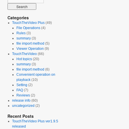
Categories
TouchTheVideo Plus
(49)
File Operations
(4)
Rules
(3)
summary
(3)
file import method
(5)
Viewer Operation
(9)
TouchTheVideo
(66)
Hot topics
(20)
summary
(3)
file import method
(6)
Convenient operation on
playback
(10)
Setting
(2)
FAQ
(7)
Reviews
(2)
release info
(60)
uncategorized
(2)
Recent Posts
TouchTheVideo Plus ver1.9.5
released