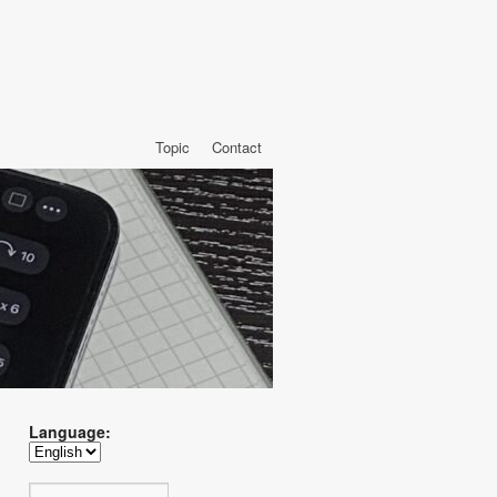
Topic
Contact
Language: