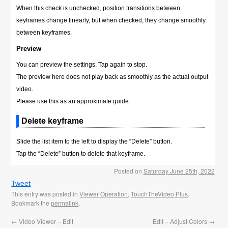
When this check is unchecked, position transitions between
keyframes change linearly, but when checked, they change smoothly
between keyframes.
Preview
You can preview the settings. Tap again to stop.
The preview here does not play back as smoothly as the actual output
video.
Please use this as an approximate guide.
Delete keyframe
Slide the list item to the left to display the “Delete” button.
Tap the “Delete” button to delete that keyframe.
Posted on
Saturday June 25th, 2022
Tweet
This entry was posted in
Viewer Operation
,
TouchTheVideo Plus
.
Bookmark the
permalink
.
←
Video Viewer – Edit
Edit – Adjust Colors
→