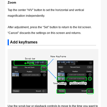
Zoom
Tap the center “H/V” button to set the horizontal and vertical
magnification independently.
After adjustment, press the “Set” button to return to the list screen.
“Cancel” discards the settings on this screen and returns.
Add keyframes
Use the scrub bar or playback controls to move to the time you want to