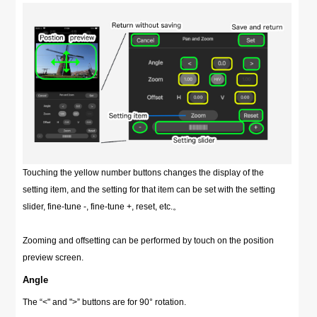
Touching the yellow number buttons changes the display of the
setting item, and the setting for that item can be set with the setting
slider, fine-tune -, fine-tune +, reset, etc.。
Zooming and offsetting can be performed by touch on the position
preview screen.
Angle
The “<" and ">” buttons are for 90° rotation.