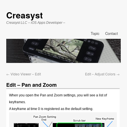
Creasyst
Creasyst LLC – iOS Apps Developer –
Topic
Contact
←
Video Viewer – Edit
Edit – Adjust Colors
→
Edit – Pan and Zoom
When you open the Pan and Zoom settings, you will see a list of
keyframes.
A keyframe at time 0 is registered as the default setting.