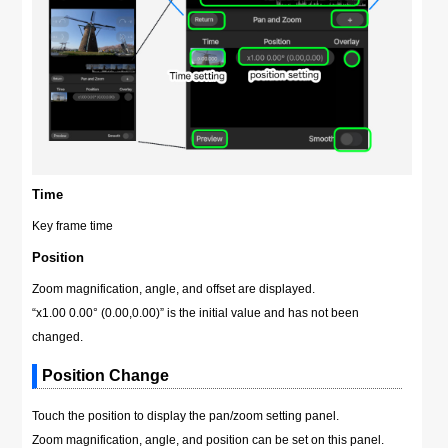
Time
Key frame time
Position
Zoom magnification, angle, and offset are displayed.
“x1.00 0.00° (0.00,0.00)” is the initial value and has not been
changed.
Position Change
Touch the position to display the pan/zoom setting panel.
Zoom magnification, angle, and position can be set on this panel.