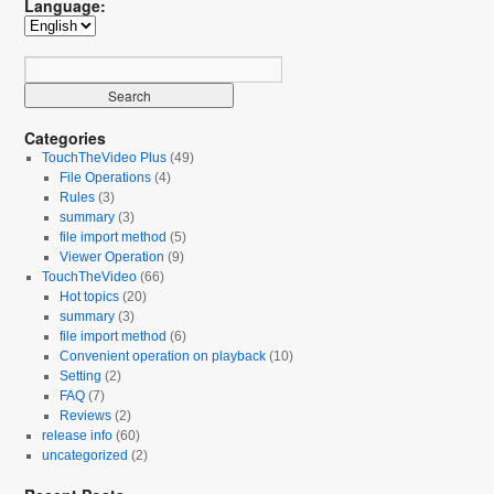
Language:
Categories
TouchTheVideo Plus
(49)
File Operations
(4)
Rules
(3)
summary
(3)
file import method
(5)
Viewer Operation
(9)
TouchTheVideo
(66)
Hot topics
(20)
summary
(3)
file import method
(6)
Convenient operation on playback
(10)
Setting
(2)
FAQ
(7)
Reviews
(2)
release info
(60)
uncategorized
(2)