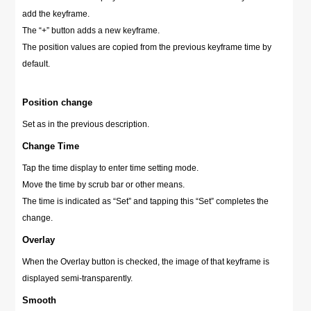
add the keyframe.
The “+” button adds a new keyframe.
The position values are copied from the previous keyframe time by
default.
Position change
Set as in the previous description.
Change Time
Tap the time display to enter time setting mode.
Move the time by scrub bar or other means.
The time is indicated as “Set” and tapping this “Set” completes the
change.
Overlay
When the Overlay button is checked, the image of that keyframe is
displayed semi-transparently.
Smooth