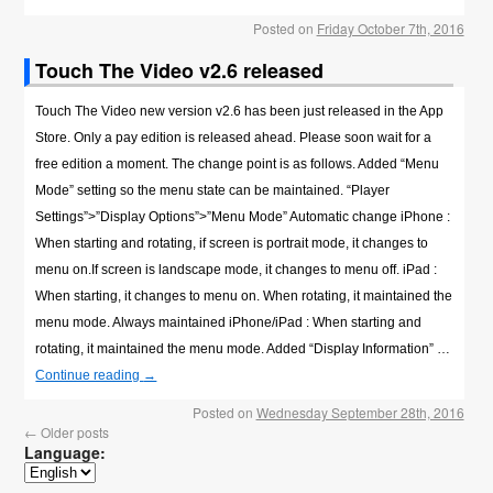
Posted on
Friday October 7th, 2016
Touch The Video v2.6 released
Touch The Video new version v2.6 has been just released in the App
Store. Only a pay edition is released ahead. Please soon wait for a
free edition a moment. The change point is as follows. Added “Menu
Mode” setting so the menu state can be maintained. “Player
Settings”>”Display Options”>”Menu Mode” Automatic change iPhone :
When starting and rotating, if screen is portrait mode, it changes to
menu on.If screen is landscape mode, it changes to menu off. iPad :
When starting, it changes to menu on. When rotating, it maintained the
menu mode. Always maintained iPhone/iPad : When starting and
rotating, it maintained the menu mode. Added “Display Information” …
Continue reading
→
Posted on
Wednesday September 28th, 2016
←
Older posts
Language: