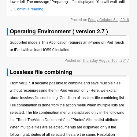
lower left. The message “Preparing …” is displayed. You will wait until
…
Continue reading
→
Posted on
Friday October 5th, 2018
Operating Environment ( version 2.7 )
Supported models This Application requires an iPhone or iPod Touch
or iPad with at least iOS9.0 installed.
Posted on
Thursday August 10th, 2017
Lossless file combining
From ver.2.7, it became possible to combine and save multiple files
without recompressing them. (Paid version only) Here, we explain
about lossless file combining. Condition of lossless file combining list
File combination is done from the action menu when multiple lists are
selected. The file combination menu is displayed only in the following
list. ”TouchTheVideo Documents” list ”Photos” Albums list attribute
When multiple files are selected, menus are displayed only if the
following attributes of all selected files are the same. Resolution