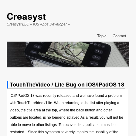
Creasyst
Creasyst LLC – iOS Apps Developer –
Topic
Contact
TouchTheVideo / Lite Bug on iOS/iPadOS 18
iOS/iPadOS 18 was recently released and we have found a problem
with TouchTheVideo / Lite. When returning to the list after playing a
video, the title area at the top, where the back button and other
buttons are located, is no longer displayed.As a result, you will not be
able to move to other listings. To recover, the application must be
restarted. Since this symptom severely impairs the usability of the