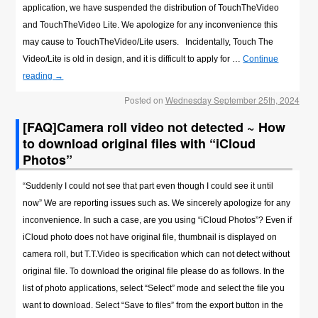
application, we have suspended the distribution of TouchTheVideo
and TouchTheVideo Lite. We apologize for any inconvenience this
may cause to TouchTheVideo/Lite users. Incidentally, Touch The
Video/Lite is old in design, and it is difficult to apply for …
Continue
reading
→
Posted on
Wednesday September 25th, 2024
[FAQ]Camera roll video not detected ~ How
to download original files with “iCloud
Photos”
“Suddenly I could not see that part even though I could see it until
now” We are reporting issues such as. We sincerely apologize for any
inconvenience. In such a case, are you using “iCloud Photos”? Even if
iCloud photo does not have original file, thumbnail is displayed on
camera roll, but T.T.Video is specification which can not detect without
original file. To download the original file please do as follows. In the
list of photo applications, select “Select” mode and select the file you
want to download. Select “Save to files” from the export button in the