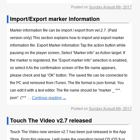
Posted on
Sunday August 6th, 2017
Import/Export marker information
Marker information file can be import / export from ver.2.7. (Paid
version only) This section explains how to import and export marker
information file. Export Marker infomation Tap the action button while
pausing on the player screen, Select “Marker info” as Action target. If
the marker is registered, the “Export marker info” selection is enabled,
so select it As the confirmation screen of the file name appears,
please check and tap “OK” button. The saved file can be connected to
the PC and removed from iTunes. The file format is json format. You
can edit it with a text editor. The file name should be “marker _ ***.
json”. (*** …
Continue reading
→
Posted on
Sunday August 6th, 2017
Touch The Video v2.7 released
Touch The Video new version v2.7 has been just released in the App
Store. From this release, I will make the operation target OS iOS 9 or