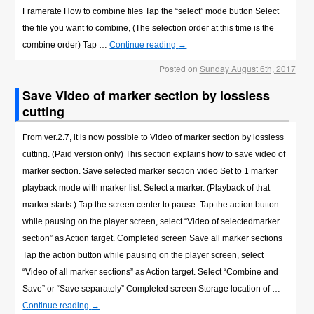
Framerate How to combine files Tap the “select” mode button Select
the file you want to combine, (The selection order at this time is the
combine order) Tap …
Continue reading
→
Posted on
Sunday August 6th, 2017
Save Video of marker section by lossless
cutting
From ver.2.7, it is now possible to Video of marker section by lossless
cutting. (Paid version only) This section explains how to save video of
marker section. Save selected marker section video Set to 1 marker
playback mode with marker list. Select a marker. (Playback of that
marker starts.) Tap the screen center to pause. Tap the action button
while pausing on the player screen, select “Video of selectedmarker
section” as Action target. Completed screen Save all marker sections
Tap the action button while pausing on the player screen, select
“Video of all marker sections” as Action target. Select “Combine and
Save” or “Save separately” Completed screen Storage location of …
Continue reading
→