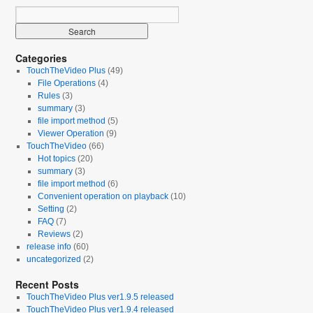
Categories
TouchTheVideo Plus
(49)
File Operations
(4)
Rules
(3)
summary
(3)
file import method
(5)
Viewer Operation
(9)
TouchTheVideo
(66)
Hot topics
(20)
summary
(3)
file import method
(6)
Convenient operation on playback
(10)
Setting
(2)
FAQ
(7)
Reviews
(2)
release info
(60)
uncategorized
(2)
Recent Posts
TouchTheVideo Plus ver1.9.5 released
TouchTheVideo Plus ver1.9.4 released