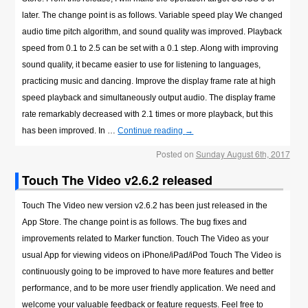
later. The change point is as follows. Variable speed play We changed
audio time pitch algorithm, and sound quality was improved. Playback
speed from 0.1 to 2.5 can be set with a 0.1 step. Along with improving
sound quality, it became easier to use for listening to languages,
practicing music and dancing. Improve the display frame rate at high
speed playback and simultaneously output audio. The display frame
rate remarkably decreased with 2.1 times or more playback, but this
has been improved. In …
Continue reading
→
Posted on
Sunday August 6th, 2017
Touch The Video v2.6.2 released
Touch The Video new version v2.6.2 has been just released in the
App Store. The change point is as follows. The bug fixes and
improvements related to Marker function. Touch The Video as your
usual App for viewing videos on iPhone/iPad/iPod Touch The Video is
continuously going to be improved to have more features and better
performance, and to be more user friendly application. We need and
welcome your valuable feedback or feature requests. Feel free to