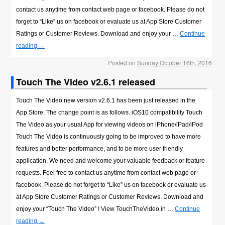
contact us anytime from contact web page or facebook. Please do not
forget to “Like” us on facebook or evaluate us at App Store Customer
Ratings or Customer Reviews. Download and enjoy your …
Continue
reading
→
Posted on
Sunday October 16th, 2016
Touch The Video v2.6.1 released
Touch The Video new version v2.6.1 has been just released in the
App Store. The change point is as follows. iOS10 compatibility Touch
The Video as your usual App for viewing videos on iPhone/iPad/iPod
Touch The Video is continuously going to be improved to have more
features and better performance, and to be more user friendly
application. We need and welcome your valuable feedback or feature
requests. Feel free to contact us anytime from contact web page or
facebook. Please do not forget to “Like” us on facebook or evaluate us
at App Store Customer Ratings or Customer Reviews. Download and
enjoy your “Touch The Video” ! View TouchTheVideo in …
Continue
reading
→