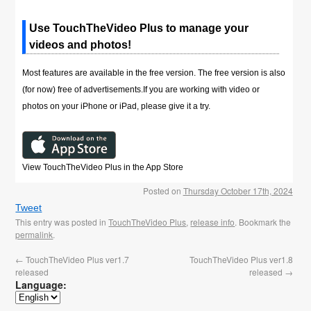
Use TouchTheVideo Plus to manage your
videos and photos!
Most features are available in the free version. The free version is also
(for now) free of advertisements.If you are working with video or
photos on your iPhone or iPad, please give it a try.
View TouchTheVideo Plus in the App Store
Posted on
Thursday October 17th, 2024
Tweet
This entry was posted in
TouchTheVideo Plus
,
release info
. Bookmark the
permalink
.
←
TouchTheVideo Plus ver1.7
TouchTheVideo Plus ver1.8
released
released
→
Language: