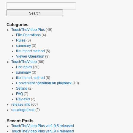
Categories
TouchTheVideo Plus
(49)
File Operations
(4)
Rules
(3)
summary
(3)
file import method
(5)
Viewer Operation
(9)
TouchTheVideo
(66)
Hot topics
(20)
summary
(3)
file import method
(6)
Convenient operation on playback
(10)
Setting
(2)
FAQ
(7)
Reviews
(2)
release info
(60)
uncategorized
(2)
Recent Posts
TouchTheVideo Plus ver1.9.5 released
TouchTheVideo Plus ver1.9.4 released