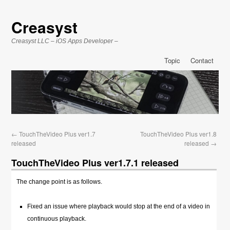
Creasyst
Creasyst LLC – iOS Apps Developer –
Topic
Contact
←
TouchTheVideo Plus ver1.7
TouchTheVideo Plus ver1.8
released
released
→
TouchTheVideo Plus ver1.7.1 released
The change point is as follows.
Fixed an issue where playback would stop at the end of a video in
continuous playback.