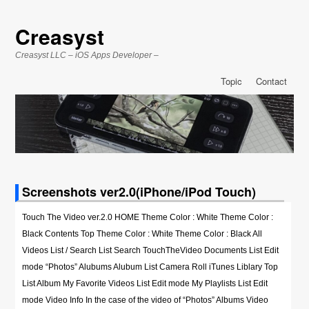
Creasyst
Creasyst LLC – iOS Apps Developer –
Topic
Contact
Screenshots ver2.0(iPhone/iPod Touch)
Touch The Video ver.2.0 HOME Theme Color : White Theme Color :
Black Contents Top Theme Color : White Theme Color : Black All
Videos List / Search List Search TouchTheVideo Documents List Edit
mode “Photos” Alubums Alubum List Camera Roll iTunes Liblary Top
List Album My Favorite Videos List Edit mode My Playlists List Edit
mode Video Info In the case of the video of “Photos” Albums Video