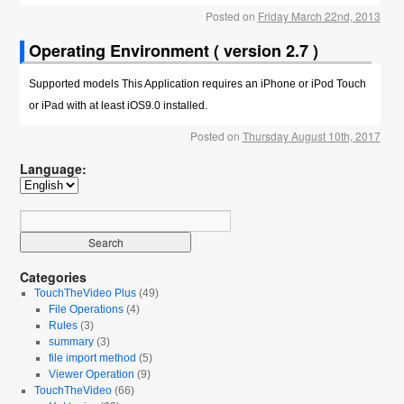
Posted on
Friday March 22nd, 2013
Operating Environment ( version 2.7 )
Supported models This Application requires an iPhone or iPod Touch
or iPad with at least iOS9.0 installed.
Posted on
Thursday August 10th, 2017
Language:
Categories
TouchTheVideo Plus
(49)
File Operations
(4)
Rules
(3)
summary
(3)
file import method
(5)
Viewer Operation
(9)
TouchTheVideo
(66)