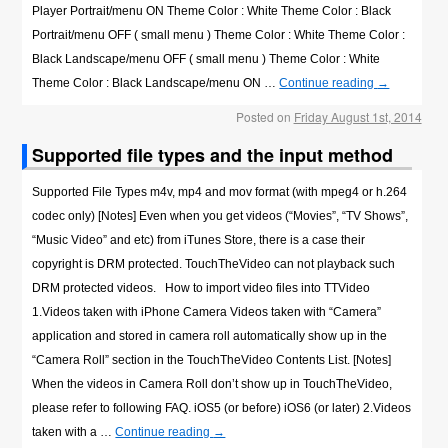
Player Portrait/menu ON Theme Color : White Theme Color : Black
Portrait/menu OFF ( small menu ) Theme Color : White Theme Color :
Black Landscape/menu OFF ( small menu ) Theme Color : White
Theme Color : Black Landscape/menu ON …
Continue reading
→
Posted on
Friday August 1st, 2014
Supported file types and the input method
Supported File Types m4v, mp4 and mov format (with mpeg4 or h.264
codec only) [Notes] Even when you get videos (“Movies”, “TV Shows”,
“Music Video” and etc) from iTunes Store, there is a case their
copyright is DRM protected. TouchTheVideo can not playback such
DRM protected videos. How to import video files into TTVideo
1.Videos taken with iPhone Camera Videos taken with “Camera”
application and stored in camera roll automatically show up in the
“Camera Roll” section in the TouchTheVideo Contents List. [Notes]
When the videos in Camera Roll don’t show up in TouchTheVideo,
please refer to following FAQ. iOS5 (or before) iOS6 (or later) 2.Videos
taken with a …
Continue reading
→