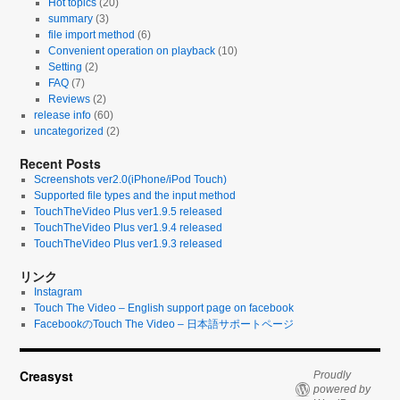
Hot topics
(20)
summary
(3)
file import method
(6)
Convenient operation on playback
(10)
Setting
(2)
FAQ
(7)
Reviews
(2)
release info
(60)
uncategorized
(2)
Recent Posts
Screenshots ver2.0(iPhone/iPod Touch)
Supported file types and the input method
TouchTheVideo Plus ver1.9.5 released
TouchTheVideo Plus ver1.9.4 released
TouchTheVideo Plus ver1.9.3 released
リンク
Instagram
Touch The Video – English support page on facebook
FacebookのTouch The Video – 日本語サポートページ
Creasyst
Proudly
powered by