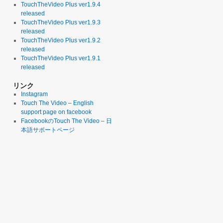
TouchTheVideo Plus ver1.9.4
released
TouchTheVideo Plus ver1.9.3
released
TouchTheVideo Plus ver1.9.2
released
TouchTheVideo Plus ver1.9.1
released
リンク
Instagram
Touch The Video – English
support page on facebook
FacebookのTouch The Video – 日
本語サポートページ