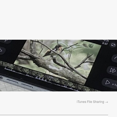
iTunes File Sharing
→