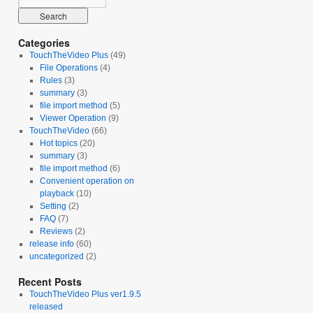
Categories
TouchTheVideo Plus
(49)
File Operations
(4)
Rules
(3)
summary
(3)
file import method
(5)
Viewer Operation
(9)
TouchTheVideo
(66)
Hot topics
(20)
summary
(3)
file import method
(6)
Convenient operation on
playback
(10)
Setting
(2)
FAQ
(7)
Reviews
(2)
release info
(60)
uncategorized
(2)
Recent Posts
TouchTheVideo Plus ver1.9.5
released