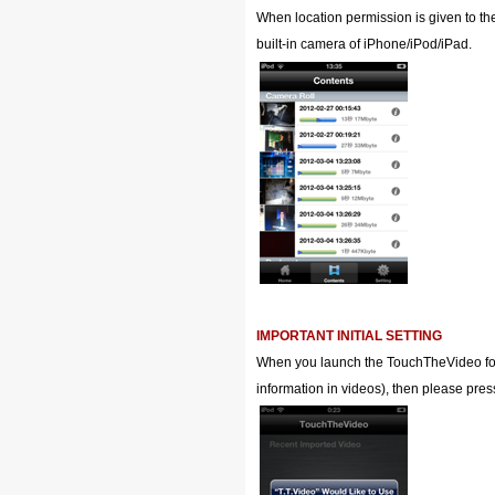
When location permission is given to th
built-in camera of iPhone/iPod/iPad.
IMPORTANT INITIAL SETTING
When you launch the TouchTheVideo for th
information in videos), then please pres