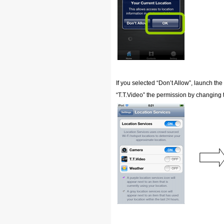
If you selected “Don’t Allow”, launch the
“T.T.Video” the permission by changing t