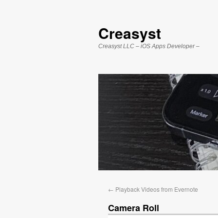
Creasyst
Creasyst LLC – iOS Apps Developer –
←
Playback Videos from Evernote
Camera Roll