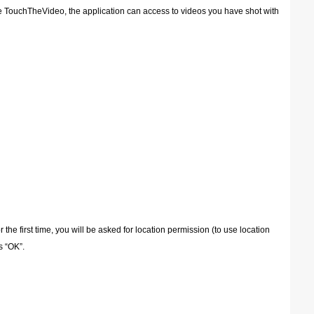
e TouchTheVideo, the application can access to videos you have shot with
e first time, you will be asked for location permission (to use location
s “OK”.