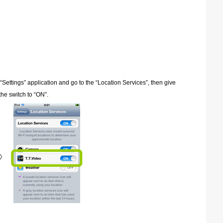
 “Settings” application and go to the “Location Services”, then give
he switch to “ON”.