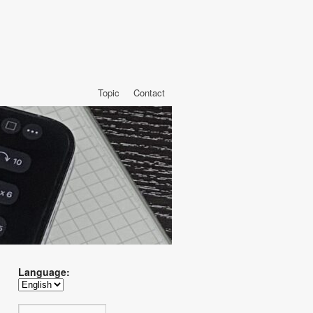
Topic
Contact
Language: