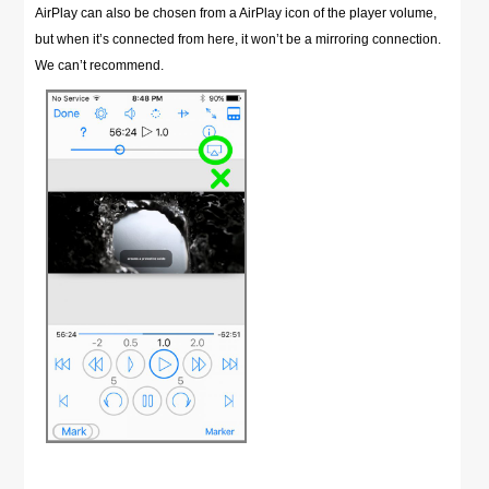
AirPlay can also be chosen from a AirPlay icon of the player volume,
but when it’s connected from here, it won’t be a mirroring connection.
We can’t recommend.