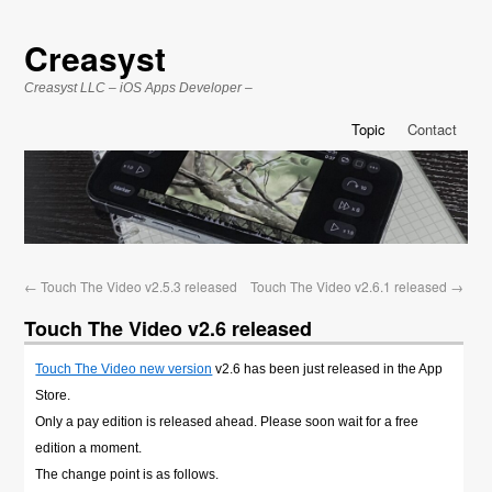
Creasyst
Creasyst LLC – iOS Apps Developer –
Topic
Contact
←
Touch The Video v2.5.3 released
Touch The Video v2.6.1 released
→
Touch The Video v2.6 released
Touch The Video new version
v2.6 has been just released in the App
Store.
Only a pay edition is released ahead. Please soon wait for a free
edition a moment.
The change point is as follows.