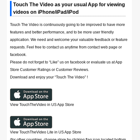
Touch The Video as your usual App for viewing
videos on iPhone/iPad/iPod
Touch The Video is continuously going to be improved to have more
features and better performance, and to be more user friendly
application. We need and welcome your valuable feedback or feature
requests. Feel free to contact us anytime from contact web page or
facebook.
Please do not forget to “Like” us on facebook or evaluate us at App
Store Customer Ratings or Customer Reviews.
Download and enjoy your “Touch The Video” !
View TouchTheVideo in US App Store
View TouchTheVideo Lite in US App Store
(for other countries, change store by clicking flag icon located bottom