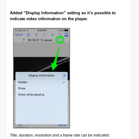
Added “Display Information” setting so it’s possible to
indicate video information on the player.
Title, duration, resolution and a frame rate can be indicated.