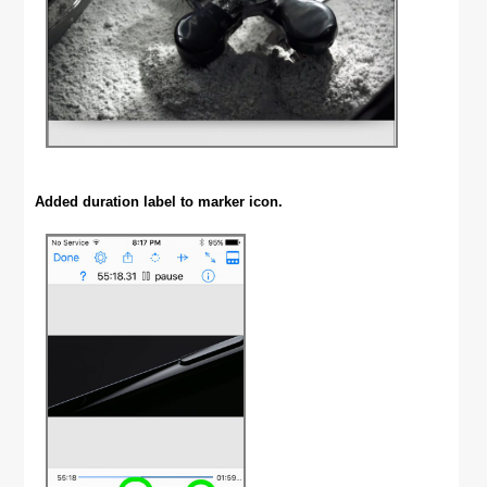
Added duration label to marker icon.