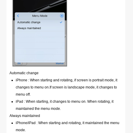
Automatic change
iPhone : When starting and rotating, if screen is portrait mode, it
changes to menu on.If screen is landscape mode, it changes to
menu off.
iPad : When starting, it changes to menu on. When rotating, it
maintained the menu mode.
Always maintained
iPhone/iPad : When starting and rotating, it maintained the menu
mode.