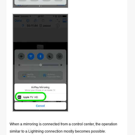
When a mirroring is connected from a control center, the operation
similar to a Lightning connection mostly becomes possible.