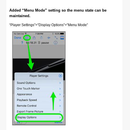
Added “Menu Mode” setting so the menu state can be
maintained.
“Player Settings”>”Display Options”>”Menu Mode”