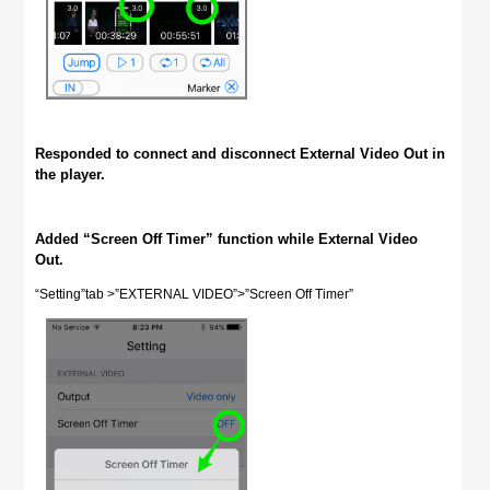
Responded to connect and disconnect External Video Out in
the player.
Added “Screen Off Timer” function while External Video
Out.
“Setting”tab >”EXTERNAL VIDEO”>”Screen Off Timer”