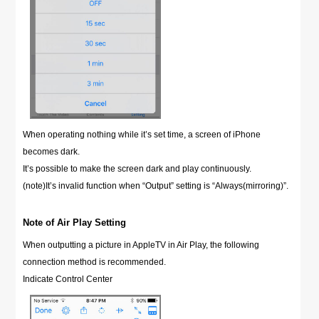
When operating nothing while it’s set time, a screen of iPhone
becomes dark.
It’s possible to make the screen dark and play continuously.
(note)It’s invalid function when “Output” setting is “Always(mirroring)”.
Note of Air Play Setting
When outputting a picture in AppleTV in Air Play, the following
connection method is recommended.
Indicate Control Center