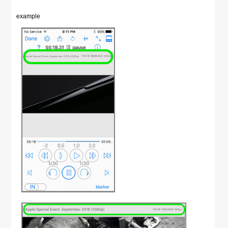
example