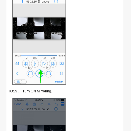
iOS9 … Turn ON Mirroring.