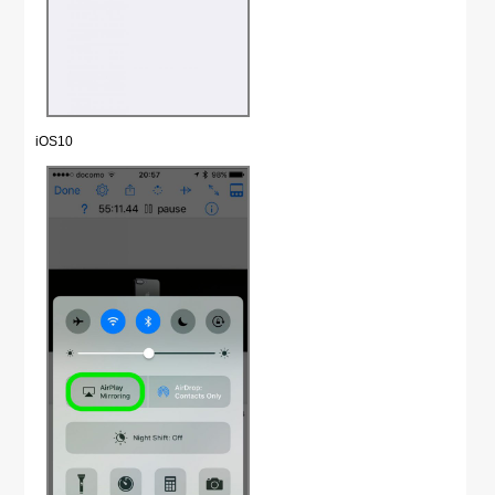
iOS10