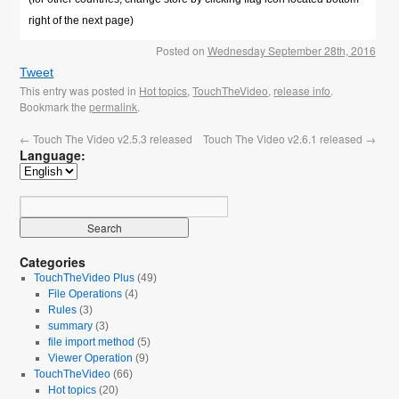
right of the next page)
Posted on
Wednesday September 28th, 2016
Tweet
This entry was posted in
Hot topics
,
TouchTheVideo
,
release info
.
Bookmark the
permalink
.
←
Touch The Video v2.5.3 released
Touch The Video v2.6.1 released
→
Language:
Categories
TouchTheVideo Plus
(49)
File Operations
(4)
Rules
(3)
summary
(3)
file import method
(5)
Viewer Operation
(9)
TouchTheVideo
(66)
Hot topics
(20)