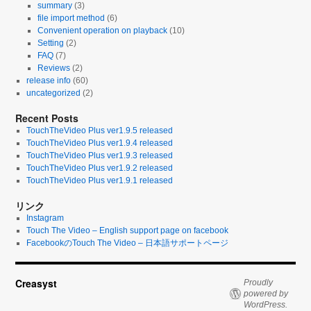
summary
(3)
file import method
(6)
Convenient operation on playback
(10)
Setting
(2)
FAQ
(7)
Reviews
(2)
release info
(60)
uncategorized
(2)
Recent Posts
TouchTheVideo Plus ver1.9.5 released
TouchTheVideo Plus ver1.9.4 released
TouchTheVideo Plus ver1.9.3 released
TouchTheVideo Plus ver1.9.2 released
TouchTheVideo Plus ver1.9.1 released
リンク
Instagram
Touch The Video – English support page on facebook
FacebookのTouch The Video – 日本語サポートページ
Creasyst
Proudly
powered by
WordPress.