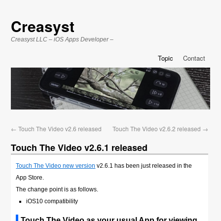
Creasyst
Creasyst LLC – iOS Apps Developer –
Topic
Contact
←
Touch The Video v2.6 released
Touch The Video v2.6.2 released
→
Touch The Video v2.6.1 released
Touch The Video new version
v2.6.1 has been just released in the
App Store.
The change point is as follows.
iOS10 compatibility
Touch The Video as your usual App for viewing