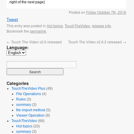
right of the next page)
Posted on
Friday October 7th, 2016
Tweet
This entry was posted in
Hot topics
,
TouchTheVideo
,
release info
.
Bookmark the
permalink
.
←
Touch The Video v2.6 released
Touch The Video v2.6.2 released
→
Language:
Categories
TouchTheVideo Plus
(49)
File Operations
(4)
Rules
(3)
summary
(3)
file import method
(5)
Viewer Operation
(9)
TouchTheVideo
(66)
Hot topics
(20)
summary
(3)