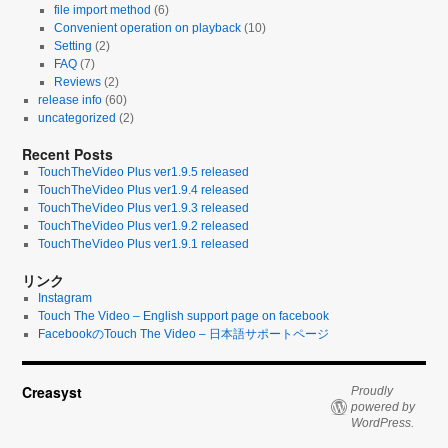
file import method
(6)
Convenient operation on playback
(10)
Setting
(2)
FAQ
(7)
Reviews
(2)
release info
(60)
uncategorized
(2)
Recent Posts
TouchTheVideo Plus ver1.9.5 released
TouchTheVideo Plus ver1.9.4 released
TouchTheVideo Plus ver1.9.3 released
TouchTheVideo Plus ver1.9.2 released
TouchTheVideo Plus ver1.9.1 released
リンク
Instagram
Touch The Video – English support page on facebook
FacebookのTouch The Video – 日本語サポートページ
Creasyst
Proudly
powered by
WordPress.