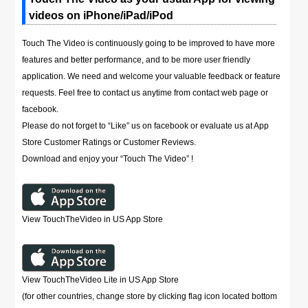
videos on iPhone/iPad/iPod
Touch The Video is continuously going to be improved to have more
features and better performance, and to be more user friendly
application. We need and welcome your valuable feedback or feature
requests. Feel free to contact us anytime from contact web page or
facebook.
Please do not forget to “Like” us on facebook or evaluate us at App
Store Customer Ratings or Customer Reviews.
Download and enjoy your “Touch The Video” !
View TouchTheVideo in US App Store
View TouchTheVideo Lite in US App Store
(for other countries, change store by clicking flag icon located bottom