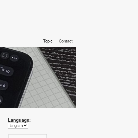
Topic
Contact
Language: