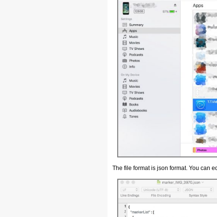
The file format is json format. You can edit