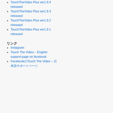
TouchTheVideo Plus ver1.9.4
released
TouchTheVideo Plus ver1.9.3
released
TouchTheVideo Plus ver1.9.2
released
TouchTheVideo Plus ver1.9.1
released
リンク
Instagram
Touch The Video – English
support page on facebook
FacebookのTouch The Video – 日
本語サポートページ