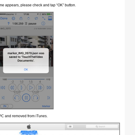
name appears, please check and tap “OK” button.
 PC and removed from iTunes.