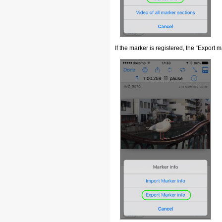
If the marker is registered, the “Export m