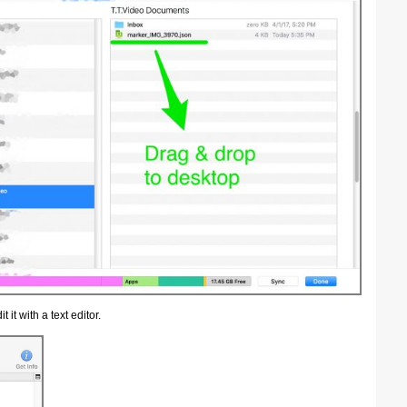
 it with a text editor.