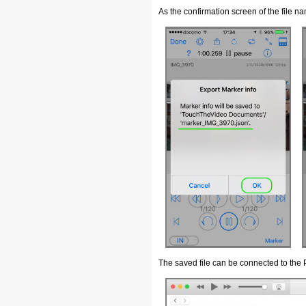
As the confirmation screen of the file 
The saved file can be connected to the