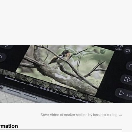
Save Video of marker section by lossless cutting
→
rmation