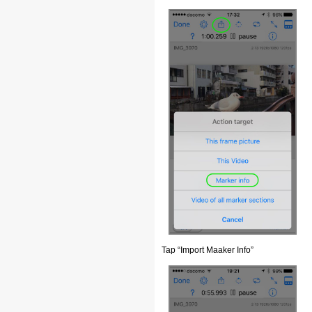
Tap “Import Maaker Info”