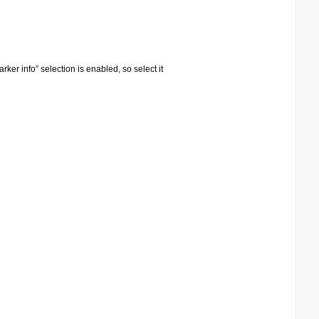
arker info” selection is enabled, so select it