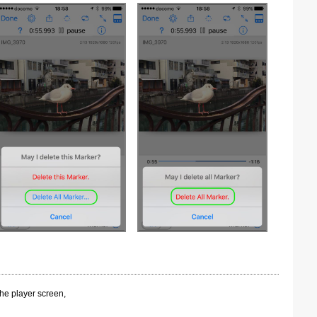
the player screen,