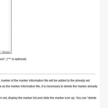
on”. (*** is optional)
 marker of the marker information file will be added to the already set
e as the marker information file, it is necessary to delete the marker already
 set, display the marker list and slide the marker icon up. You can “delete