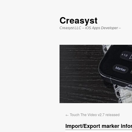
Creasyst
Creasyst LLC – iOS Apps Developer –
←
Touch The Video v2.7 released
Import/Export marker info