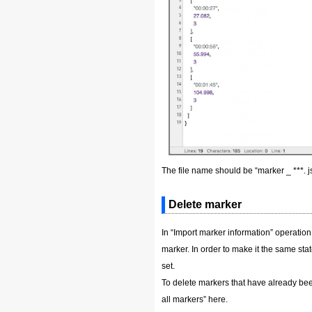
The file name should be “marker _ ***. js
Delete marker
In “Import marker information” operation,
marker. In order to make it the same stat
set.
To delete markers that have already been
all markers” here.