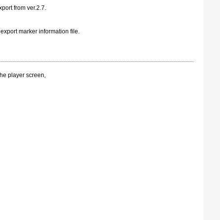
xport from ver.2.7.
export marker information file.
the player screen,