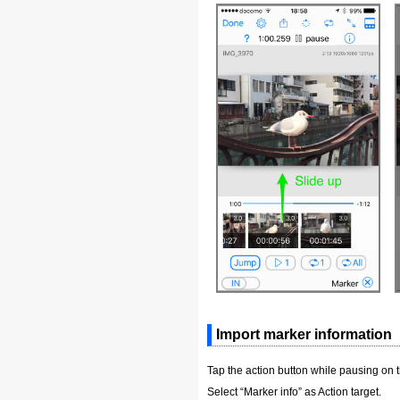
Import marker information
Tap the action button while pausing on 
Select “Marker info” as Action target.