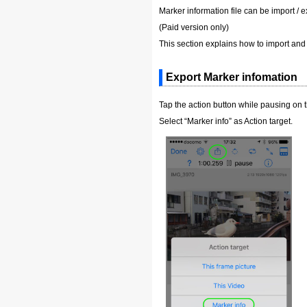
Marker information file can be import / e
(Paid version only)
This section explains how to import and 
Export Marker infomation
Tap the action button while pausing on 
Select “Marker info” as Action target.