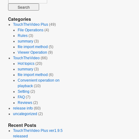
Categories
TouchTheVideo Plus
(49)
File Operations
(4)
Rules
(3)
summary
(3)
file import method
(5)
Viewer Operation
(9)
TouchTheVideo
(66)
Hot topics
(20)
summary
(3)
file import method
(6)
Convenient operation on
playback
(10)
Setting
(2)
FAQ
(7)
Reviews
(2)
release info
(60)
uncategorized
(2)
Recent Posts
TouchTheVideo Plus ver1.9.5
released