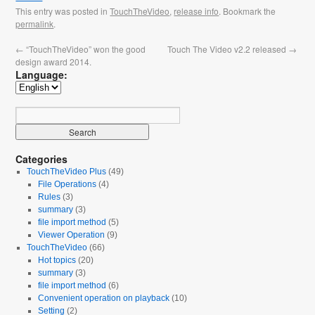
This entry was posted in
TouchTheVideo
,
release info
. Bookmark the
permalink
.
←
“TouchTheVideo” won the good
Touch The Video v2.2 released
→
design award 2014.
Language:
Categories
TouchTheVideo Plus
(49)
File Operations
(4)
Rules
(3)
summary
(3)
file import method
(5)
Viewer Operation
(9)
TouchTheVideo
(66)
Hot topics
(20)
summary
(3)
file import method
(6)
Convenient operation on playback
(10)
Setting
(2)