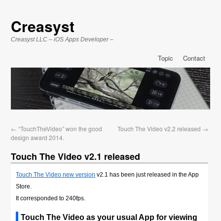
Creasyst
Creasyst LLC – iOS Apps Developer –
Topic
Contact
←
“TouchTheVideo” won the good
Touch The Video v2.2 released
→
design award 2014.
Touch The Video v2.1 released
Touch The Video new version
v2.1 has been just released in the App
Store.
It corresponded to 240fps.
Touch The Video as your usual App for viewing