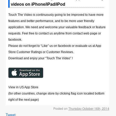
videos on iPhone/iPad/iPod
Touch The Video is continuously going to be improved to have more
features and better performance, and to be more user friendly
application. We need and welcome your valuable feedback or feature
requests. Feel free to contact us anytime from contact web page or
facebook.
Please do not forget to “Like” us on facebook or evaluate us at App
Store Customer Ratings or Customer Reviews.
Download and enjoy your “Touch The Video” !
View in US App Store
(for other countries, change store by clicking flag icon located bottom
right of the next page)
Posted on
Thursday October 16th, 2014
Tweet